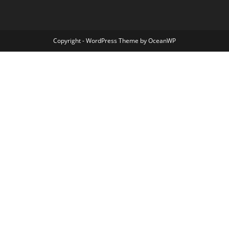
Copyright - WordPress Theme by OceanWP