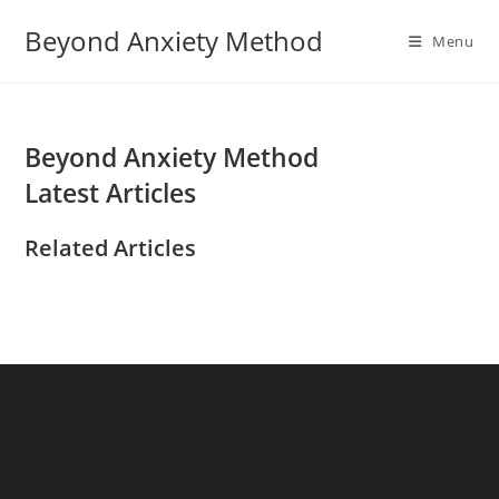
Skip
Beyond Anxiety Method
to
Menu
content
Beyond Anxiety Method
Latest Articles
Related Articles